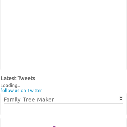
Latest Tweets
Loading...
follow us on Twitter
Family Tree Maker