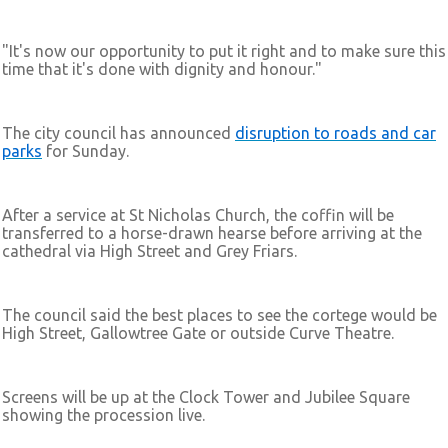
"It's now our opportunity to put it right and to make sure this
time that it's done with dignity and honour."
The city council has announced
disruption to roads and car
parks
for Sunday.
After a service at St Nicholas Church, the coffin will be
transferred to a horse-drawn hearse before arriving at the
cathedral via High Street and Grey Friars.
The council said the best places to see the cortege would be
High Street, Gallowtree Gate or outside Curve Theatre.
Screens will be up at the Clock Tower and Jubilee Square
showing the procession live.