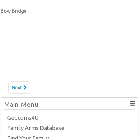
Bow Bridge
Next
Main Menu
Gedcoms4U
Family Arms Database
Find Your Family