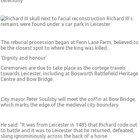
ceremony
Richard III's
remains were found under a car park in Leicester
The reburial procession began at Fenn Lane Farm, believed to
be the closest spot to where the king was killed.
'Dignity and honour'
Ceremonies are due to take place as the cortege travels
towards Leicester, including at Bosworth Battlefield Heritage
Centre and Bow Bridge.
City mayor Peter Soulsby will meet the coffin at Bow Bridge,
which marks the edge of the medieval city boundary.
He said: "It was from Leicester in 1485 that Richard rode out
to battle and it was to Leicester that he returned, defeated,
slung ignominiously across the back of a horse.