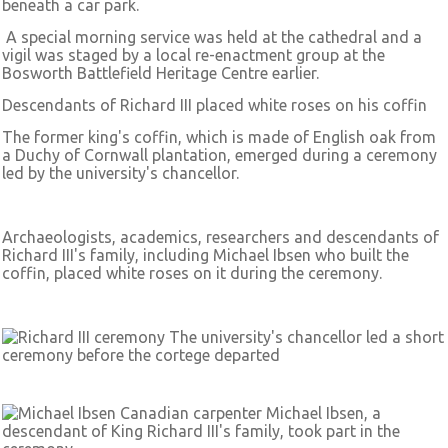
beneath a car park.
A special morning service was held at the cathedral and a
vigil was staged by a local re-enactment group at the
Bosworth Battlefield Heritage Centre earlier.
Descendants of Richard III placed white roses on his coffin
The former king's coffin, which is made of English oak from
a Duchy of Cornwall plantation, emerged during a ceremony
led by the university's chancellor.
Archaeologists, academics, researchers and descendants of
Richard III's family, including Michael Ibsen who built the
coffin, placed white roses on it during the ceremony.
The university's chancellor led a short
ceremony before the cortege departed
Canadian carpenter Michael Ibsen, a
descendant of King Richard III's family, took part in the