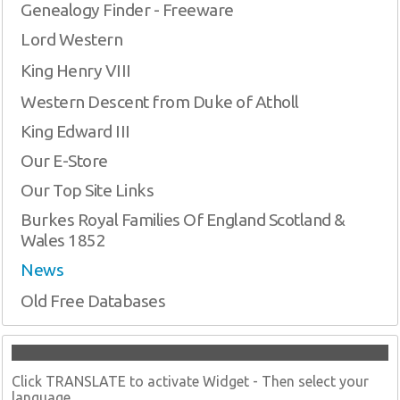
Genealogy Finder - Freeware
Lord Western
King Henry VIII
Western Descent from Duke of Atholl
King Edward III
Our E-Store
Our Top Site Links
Burkes Royal Families Of England Scotland &
Wales 1852
News
Old Free Databases
Click TRANSLATE to activate Widget - Then select your
language