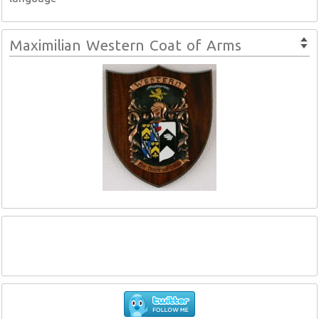
Maximilian Western Coat of Arms