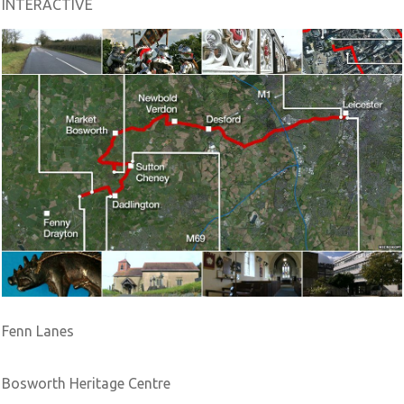
INTERACTIVE
Fenn Lanes
Bosworth Heritage Centre