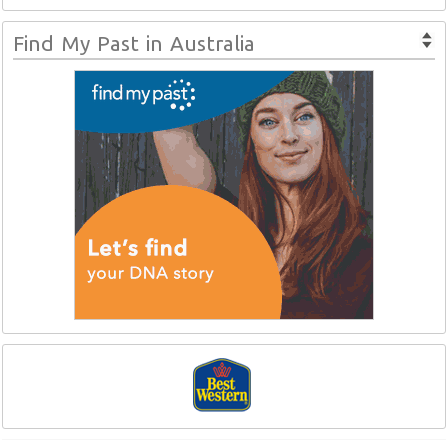
Find My Past in Australia