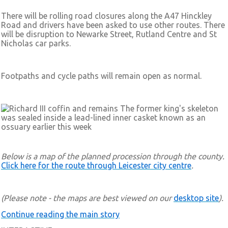
There will be rolling road closures along the A47 Hinckley
Road and drivers have been asked to use other routes. There
will be disruption to Newarke Street, Rutland Centre and St
Nicholas car parks.
Footpaths and cycle paths will remain open as normal.
The former king's skeleton
was sealed inside a lead-lined inner casket known as an
ossuary earlier this week
Below is a map of the planned procession through the county.
Click here for the route through Leicester city centre
.
(Please note - the maps are best viewed on our
desktop site
).
Continue reading the main story