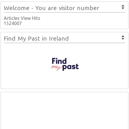
Welcome - You are visitor number
Articles View Hits
1524007
Find My Past in Ireland