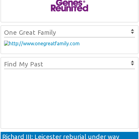
One Great Family
Find My Past
Richard III: Leicester reburial under way