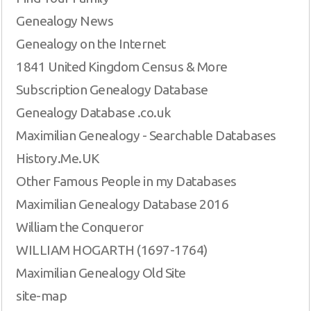
Genealogy News
Genealogy on the Internet
1841 United Kingdom Census & More
Subscription Genealogy Database
Genealogy Database .co.uk
Maximilian Genealogy - Searchable Databases
History.Me.UK
Other Famous People in my Databases
Maximilian Genealogy Database 2016
William the Conqueror
WILLIAM HOGARTH (1697-1764)
Maximilian Genealogy Old Site
site-map