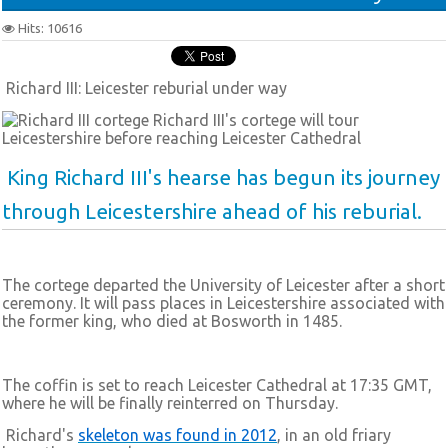
Hits: 10616
Richard III: Leicester reburial under way
Richard III's cortege will tour
Leicestershire before reaching Leicester Cathedral
King Richard III's hearse has begun its journey
through Leicestershire ahead of his reburial.
The cortege departed the University of Leicester after a short
ceremony. It will pass places in Leicestershire associated with
the former king, who died at Bosworth in 1485.
The coffin is set to reach Leicester Cathedral at 17:35 GMT,
where he will be finally reinterred on Thursday.
Richard's
skeleton was found in 2012
, in an old friary