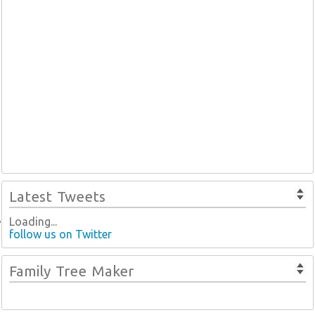
Latest Tweets
Loading...
follow us on Twitter
Family Tree Maker