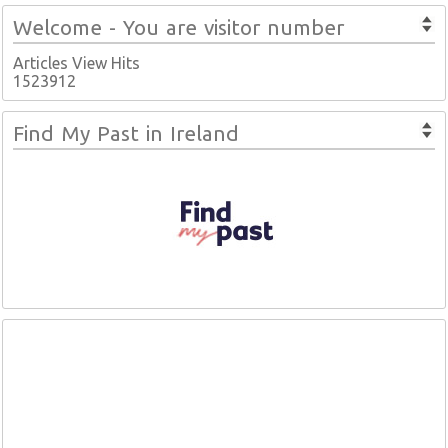
Welcome - You are visitor number
Articles View Hits
1523912
Find My Past in Ireland