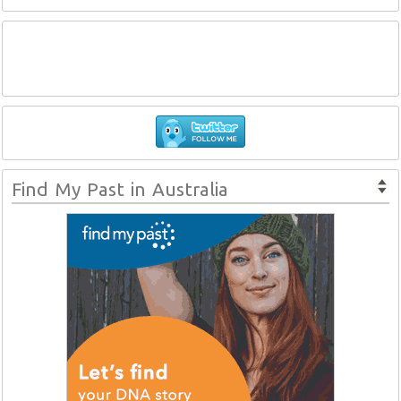
Find My Past in Australia