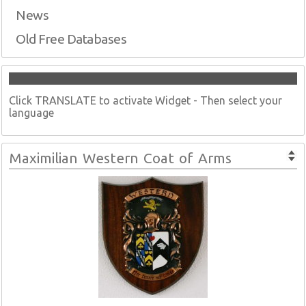
News
Old Free Databases
Click TRANSLATE to activate Widget - Then select your
language
Maximilian Western Coat of Arms