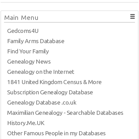
Main Menu
Gedcoms4U
Family Arms Database
Find Your Family
Genealogy News
Genealogy on the Internet
1841 United Kingdom Census & More
Subscription Genealogy Database
Genealogy Database .co.uk
Maximilian Genealogy - Searchable Databases
History.Me.UK
Other Famous People in my Databases