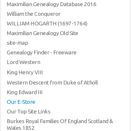
Maximilian Genealogy Database 2016
William the Conqueror
WILLIAM HOGARTH (1697-1764)
Maximilian Genealogy Old Site
site-map
Genealogy Finder - Freeware
Lord Western
King Henry VIII
Western Descent from Duke of Atholl
King Edward III
Our E-Store
Our Top Site Links
Burkes Royal Families Of England Scotland &
Wales 1852