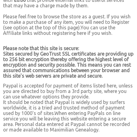
with
£0.00
that provide external links to useful services
that may have a charge made by them.
Please feel free to browse the store as a guest. If you wish
to make a purchase of any item, you will need to Register
(see option at the top of this page).You can use the
Affiliate links without registering here if you wish.
Please note that this site is secure:
Sites secured by GeoTrust SSL certificates are providing up
to 256 bit encryption thereby offering the highest level of
encryption and security possible. This means you can rest
assured that communications between your browser and
this site's web servers are private and secure.
Paypal is accepted for payment of items listed here, unless
you are directed to buy from a 3rd party site, where you
can use whatever options they provide.
It should be noted that Paypal is widely used by surfers
worldwide, it is a tried and trusted method of payment
used by 1000's of sites.When entering PayPals on line
service you will be leaving this website entering a secure
area. Personal data entered at Paypal cannot be recorded
or made available to Maximilian Genealogy.