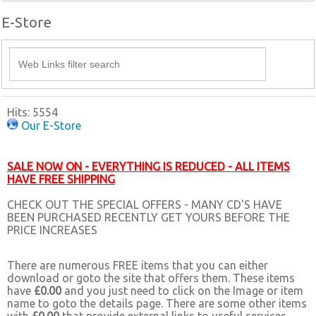
E-Store
Hits: 5554
Our E-Store
SALE NOW ON - EVERYTHING IS REDUCED - ALL ITEMS
HAVE FREE SHIPPING
CHECK OUT THE SPECIAL OFFERS - MANY CD'S HAVE
BEEN PURCHASED RECENTLY GET YOURS BEFORE THE
PRICE INCREASES
There are numerous FREE items that you can either
download or goto the site that offers them. These items
have
£0.00
and you just need to click on the Image or item
name to goto the details page. There are some other items