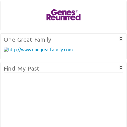
One Great Family
Find My Past