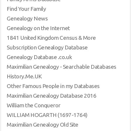
Find Your Family
Genealogy News
Genealogy on the Internet
1841 United Kingdom Census & More
Subscription Genealogy Database
Genealogy Database .co.uk
Maximilian Genealogy - Searchable Databases
History.Me.UK
Other Famous People in my Databases
Maximilian Genealogy Database 2016
William the Conqueror
WILLIAM HOGARTH (1697-1764)
Maximilian Genealogy Old Site