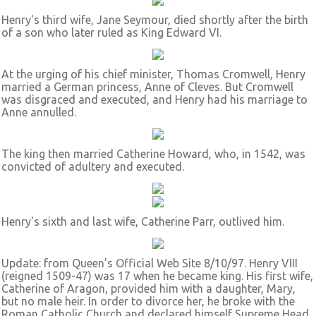
Henry's third wife, Jane Seymour, died shortly after the birth
of a son who later ruled as King Edward VI.
At the urging of his chief minister, Thomas Cromwell, Henry
married a German princess, Anne of Cleves. But Cromwell
was disgraced and executed, and Henry had his marriage to
Anne annulled.
The king then married Catherine Howard, who, in 1542, was
convicted of adultery and executed.
Henry's sixth and last wife, Catherine Parr, outlived him.
Update: from Queen's Official Web Site 8/10/97. Henry VIII
(reigned 1509-47) was 17 when he became king. His first wife,
Catherine of Aragon, provided him with a daughter, Mary,
but no male heir. In order to divorce her, he broke with the
Roman Catholic Church and declared himself Supreme Head