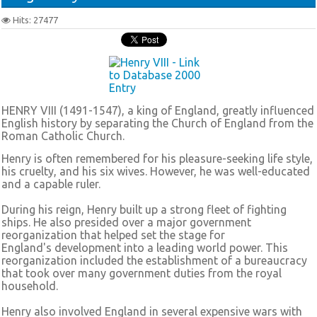
Hits: 27477
HENRY VIII (1491-1547), a king of England, greatly influenced
English history by separating the Church of England from the
Roman Catholic Church.
Henry is often remembered for his pleasure-seeking life style,
his cruelty, and his six wives. However, he was well-educated
and a capable ruler.
During his reign, Henry built up a strong fleet of fighting
ships. He also presided over a major government
reorganization that helped set the stage for
England's development into a leading world power. This
reorganization included the establishment of a bureaucracy
that took over many government duties from the royal
household.
Henry also involved England in several expensive wars with