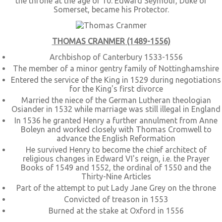
the throne at the age of 10. Edward Seymour, Duke of
Somerset, became his Protector.
THOMAS CRANMER (1489-1556)
Archbishop of Canterbury 1533-1556
The member of a minor gentry family of Nottinghamshire
Entered the service of the King in 1529 during negotiations
for the King's first divorce
Married the niece of the German Lutheran theologian
Osiander in 1532 while marriage was still illegal in England
In 1536 he granted Henry a further annulment from Anne
Boleyn and worked closely with Thomas Cromwell to
advance the English Reformation
He survived Henry to become the chief architect of
religious changes in Edward VI's reign, i.e. the Prayer
Books of 1549 and 1552, the ordinal of 1550 and the
Thirty-Nine Articles
Part of the attempt to put Lady Jane Grey on the throne
Convicted of treason in 1553
Burned at the stake at Oxford in 1556