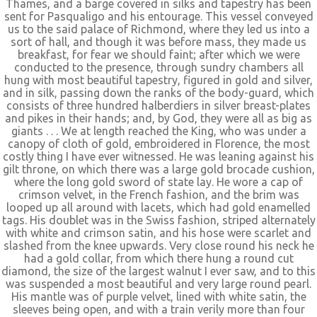
Thames, and a barge covered in silks and tapestry has been
sent for Pasqualigo and his entourage. This vessel conveyed
us to the said palace of Richmond, where they led us into a
sort of hall, and though it was before mass, they made us
breakfast, for fear we should faint; after which we were
conducted to the presence, through sundry chambers all
hung with most beautiful tapestry, figured in gold and silver,
and in silk, passing down the ranks of the body-guard, which
consists of three hundred halberdiers in silver breast-plates
and pikes in their hands; and, by God, they were all as big as
giants . . . We at length reached the King, who was under a
canopy of cloth of gold, embroidered in Florence, the most
costly thing I have ever witnessed. He was leaning against his
gilt throne, on which there was a large gold brocade cushion,
where the long gold sword of state lay. He wore a cap of
crimson velvet, in the French fashion, and the brim was
looped up all around with lacets, which had gold enamelled
tags. His doublet was in the Swiss fashion, striped alternately
with white and crimson satin, and his hose were scarlet and
slashed from the knee upwards. Very close round his neck he
had a gold collar, from which there hung a round cut
diamond, the size of the largest walnut I ever saw, and to this
was suspended a most beautiful and very large round pearl.
His mantle was of purple velvet, lined with white satin, the
sleeves being open, and with a train verily more than four