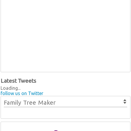
Latest Tweets
Loading...
follow us on Twitter
Family Tree Maker