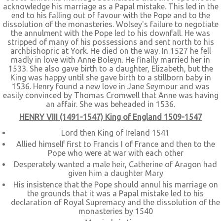
acknowledge his marriage as a Papal mistake. This led in the
end to his falling out of favour with the Pope and to the
dissolution of the monasteries. Wolsey's failure to negotiate
the annulment with the Pope led to his downfall. He was
stripped of many of his possessions and sent north to his
archbishopric at York. He died on the way. In 1527 he fell
madly in love with Anne Boleyn. He finally married her in
1533. She also gave birth to a daughter, Elizabeth, but the
King was happy until she gave birth to a stillborn baby in
1536. Henry found a new love in Jane Seymour and was
easily convinced by Thomas Cromwell that Anne was having
an affair. She was beheaded in 1536.
HENRY VIII (1491-1547) King of England 1509-1547
Lord then King of Ireland 1541
Allied himself first to Francis I of France and then to the
Pope who were at war with each other
Desperately wanted a male heir, Catherine of Aragon had
given him a daughter Mary
His insistence that the Pope should annul his marriage on
the grounds that it was a Papal mistake led to his
declaration of Royal Supremacy and the dissolution of the
monasteries by 1540