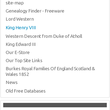
site-map
Genealogy Finder - Freeware
Lord Western
King Henry VIII
Western Descent from Duke of Atholl
King Edward III
Our E-Store
Our Top Site Links
Burkes Royal Families Of England Scotland &
Wales 1852
News
Old Free Databases