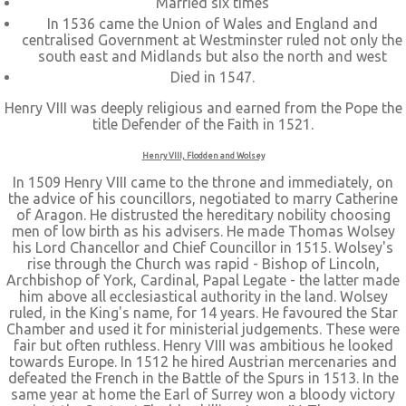
Married six times
In 1536 came the Union of Wales and England and
centralised Government at Westminster ruled not only the
south east and Midlands but also the north and west
Died in 1547.
Henry VIII was deeply religious and earned from the Pope the
title Defender of the Faith in 1521.
Henry VIII, Flodden and Wolsey
In 1509 Henry VIII came to the throne and immediately, on
the advice of his councillors, negotiated to marry Catherine
of Aragon. He distrusted the hereditary nobility choosing
men of low birth as his advisers. He made Thomas Wolsey
his Lord Chancellor and Chief Councillor in 1515. Wolsey's
rise through the Church was rapid - Bishop of Lincoln,
Archbishop of York, Cardinal, Papal Legate - the latter made
him above all ecclesiastical authority in the land. Wolsey
ruled, in the King's name, for 14 years. He favoured the Star
Chamber and used it for ministerial judgements. These were
fair but often ruthless. Henry VIII was ambitious he looked
towards Europe. In 1512 he hired Austrian mercenaries and
defeated the French in the Battle of the Spurs in 1513. In the
same year at home the Earl of Surrey won a bloody victory