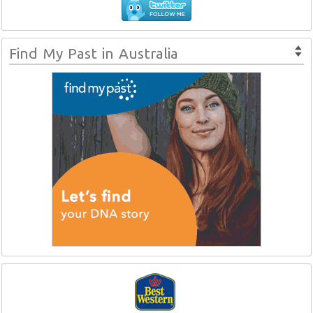
Find My Past in Australia