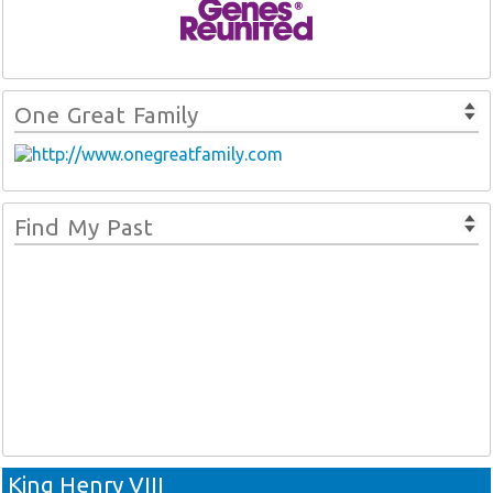
One Great Family
Find My Past
King Henry VIII