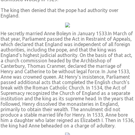
The king then denied that the pope had authority over
England.
He secretly married Anne Boleyn in January 1533.In March of
that year, Parliament passed the Act in Restraint of Appeals,
which declared that England was independent of all foreign
authorities, including the pope, and that the king was
England's highest judicial authority. On the basis of that act,
a church commission headed by the Archbishop of
Canterbury, Thomas Cranmer, declared the marriage of
Henry and Catherine to be without legal force. In June 1533,
Anne was crowned queen. At Henry's insistence, Parliament
passed additional acts that completed the English church's
break with the Roman Catholic Church. In 1534, the Act of
Supremacy recognized the Church of England as a separate
institution and the king as its supreme head. In the years that
followed, Henry dissolved the monasteries in England,
primarily to obtain their wealth. The annulment did not
produce a stable married life for Henry. In 1533, Anne bore
him a daughter who later reigned as Elizabeth I. Then in 1536,
the king had Anne beheaded on a charge of adultery.