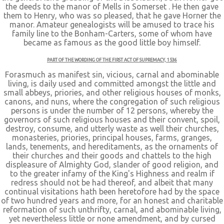
the deeds to the manor of Mells in Somerset . He then gave
them to Henry, who was so pleased, that he gave Horner the
manor. Amateur genealogists will be amused to trace his
family line to the Bonham-Carters, some of whom have
became as famous as the good little boy himself.
PART OF THE WORDING OF THE FIRST ACT OF SUPREMACY, 1536
Forasmuch as manifest sin, vicious, carnal and abominable
living, is daily used and committed amongst the little and
small abbeys, priories, and other religious houses of monks,
canons, and nuns, where the congregation of such religious
persons is under the number of 12 persons, whereby the
governors of such religious houses and their convent, spoil,
destroy, consume, and utterly waste as well their churches,
monasteries, priories, principal houses, farms, granges,
lands, tenements, and hereditaments, as the ornaments of
their churches and their goods and chattels to the high
displeasure of Almighty God, slander of good religion, and
to the greater infamy of the King's Highness and realm if
redress should not be had thereof, and albeit that many
continual visitations hath been heretofore had by the space
of two hundred years and more, for an honest and charitable
reformation of such unthrifty, carnal, and abominable living,
yet nevertheless little or none amendment, and by cursed