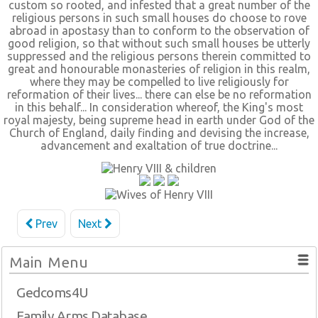
custom so rooted, and infested that a great number of the
religious persons in such small houses do choose to rove
abroad in apostasy than to conform to the observation of
good religion, so that without such small houses be utterly
suppressed and the religious persons therein committed to
great and honourable monasteries of religion in this realm,
where they may be compelled to live religiously for
reformation of their lives... there can else be no reformation
in this behalf... In consideration whereof, the King's most
royal majesty, being supreme head in earth under God of the
Church of England, daily finding and devising the increase,
advancement and exaltation of true doctrine...
Prev
Next
Main Menu
Gedcoms4U
Family Arms Database