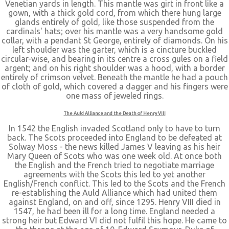
Venetian yards in length. This mantle was girt in front like a
gown, with a thick gold cord, from which there hung large
glands entirely of gold, like those suspended from the
cardinals' hats; over his mantle was a very handsome gold
collar, with a pendant St George, entirely of diamonds. On his
left shoulder was the garter, which is a cincture buckled
circular-wise, and bearing in its centre a cross gules on a field
argent; and on his right shoulder was a hood, with a border
entirely of crimson velvet. Beneath the mantle he had a pouch
of cloth of gold, which covered a dagger and his fingers were
one mass of jeweled rings.
The Auld Alliance and the Death of Henry VIII
In 1542 the English invaded Scotland only to have to turn
back. The Scots proceeded into England to be defeated at
Solway Moss - the news killed James V leaving as his heir
Mary Queen of Scots who was one week old. At once both
the English and the French tried to negotiate marriage
agreements with the Scots this led to yet another
English/French conflict. This led to the Scots and the French
re-establishing the Auld Alliance which had united them
against England, on and off, since 1295. Henry VIII died in
1547, he had been ill for a long time. England needed a
strong heir but Edward VI did not fulfil this hope. He came to