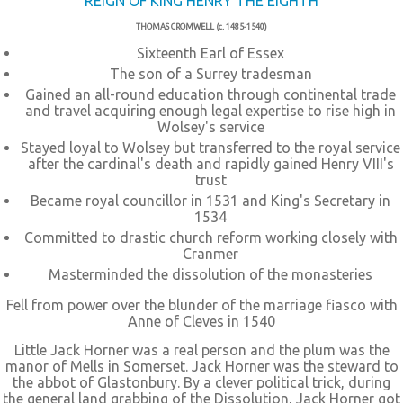
REIGN OF KING HENRY THE EIGHTH
THOMAS CROMWELL (c. 1485-1540)
Sixteenth Earl of Essex
The son of a Surrey tradesman
Gained an all-round education through continental trade
and travel acquiring enough legal expertise to rise high in
Wolsey's service
Stayed loyal to Wolsey but transferred to the royal service
after the cardinal's death and rapidly gained Henry VIII's
trust
Became royal councillor in 1531 and King's Secretary in
1534
Committed to drastic church reform working closely with
Cranmer
Masterminded the dissolution of the monasteries
Fell from power over the blunder of the marriage fiasco with
Anne of Cleves in 1540
Little Jack Horner was a real person and the plum was the
manor of Mells in Somerset. Jack Horner was the steward to
the abbot of Glastonbury. By a clever political trick, during
the general land grabbing of the Dissolution, Jack Horner got