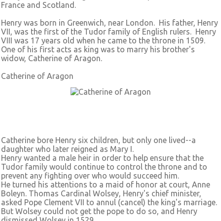
France and Scotland.
Henry was born in Greenwich, near London. His father, Henry
VII, was the first of the Tudor family of English rulers. Henry
VIII was 17 years old when he came to the throne in 1509.
One of his first acts as king was to marry his brother's
widow, Catherine of Aragon.
Catherine of Aragon
Catherine bore Henry six children, but only one lived--a
daughter who later reigned as Mary I.
Henry wanted a male heir in order to help ensure that the
Tudor family would continue to control the throne and to
prevent any fighting over who would succeed him.
He turned his attentions to a maid of honor at court, Anne
Boleyn. Thomas Cardinal Wolsey, Henry's chief minister,
asked Pope Clement VII to annul (cancel) the king's marriage.
But Wolsey could not get the pope to do so, and Henry
dismissed Wolsey in 1529.