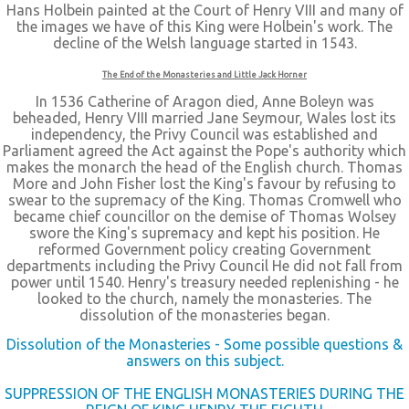
Hans Holbein painted at the Court of Henry VIII and many of
the images we have of this King were Holbein's work. The
decline of the Welsh language started in 1543.
The End of the Monasteries and Little Jack Horner
In 1536 Catherine of Aragon died, Anne Boleyn was
beheaded, Henry VIII married Jane Seymour, Wales lost its
independency, the Privy Council was established and
Parliament agreed the Act against the Pope's authority which
makes the monarch the head of the English church. Thomas
More and John Fisher lost the King's favour by refusing to
swear to the supremacy of the King. Thomas Cromwell who
became chief councillor on the demise of Thomas Wolsey
swore the King's supremacy and kept his position. He
reformed Government policy creating Government
departments including the Privy Council He did not fall from
power until 1540. Henry's treasury needed replenishing - he
looked to the church, namely the monasteries. The
dissolution of the monasteries began.
Dissolution of the Monasteries - Some possible questions &
answers on this subject.
SUPPRESSION OF THE ENGLISH MONASTERIES DURING THE