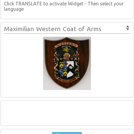
Click TRANSLATE to activate Widget - Then select your
language
Maximilian Western Coat of Arms