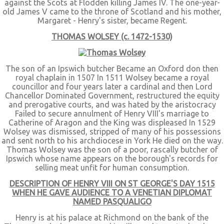
against the Scots at Flodden killing James IV. The one-year-
old James V came to the throne of Scotland and his mother,
Margaret - Henry's sister, became Regent.
THOMAS WOLSEY (c. 1472-1530)
The son of an Ipswich butcher Became an Oxford don then
royal chaplain in 1507 In 1511 Wolsey became a royal
councillor and four years later a cardinal and then Lord
Chancellor Dominated Government, restructured the equity
and prerogative courts, and was hated by the aristocracy
Failed to secure annulment of Henry VIII's marriage to
Catherine of Aragon and the King was displeased In 1529
Wolsey was dismissed, stripped of many of his possessions
and sent north to his archdiocese in York He died on the way.
Thomas Wolsey was the son of a poor, rascally butcher of
Ipswich whose name appears on the borough's records for
selling meat unfit for human consumption.
DESCRIPTION OF HENRY VIII ON ST GEORGE'S DAY 1515
WHEN HE GAVE AUDIENCE TO A VENETIAN DIPLOMAT
NAMED PASQUALIGO
Henry is at his palace at Richmond on the bank of the