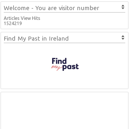
Welcome - You are visitor number
Articles View Hits
1524219
Find My Past in Ireland