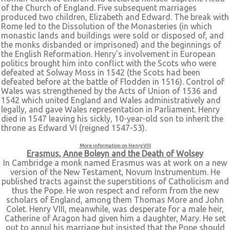
of the Church of England. Five subsequent marriages
produced two children, Elizabeth and Edward. The break with
Rome led to the Dissolution of the Monasteries (in which
monastic lands and buildings were sold or disposed of, and
the monks disbanded or imprisoned) and the beginnings of
the English Reformation. Henry's involvement in European
politics brought him into conflict with the Scots who were
defeated at Solway Moss in 1542 (the Scots had been
defeated before at the battle of Flodden in 1516). Control of
Wales was strengthened by the Acts of Union of 1536 and
1542 which united England and Wales administratively and
legally, and gave Wales representation in Parliament. Henry
died in 1547 leaving his sickly, 10-year-old son to inherit the
throne as Edward VI (reigned 1547-53).
More information on Henry VIII
Erasmus, Anne Boleyn and the Death of Wolsey
In Cambridge a monk named Erasmus was at work on a new
version of the New Testament, Novum Instrumentum. He
published tracts against the superstitions of Catholicism and
thus the Pope. He won respect and reform from the new
scholars of England, among them Thomas More and John
Colet. Henry VIII, meanwhile, was desperate for a male heir,
Catherine of Aragon had given him a daughter, Mary. He set
out to annul his marriage but insisted that the Pope should