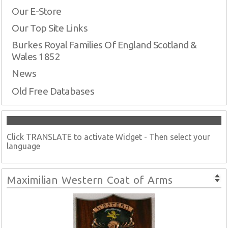
Our E-Store
Our Top Site Links
Burkes Royal Families Of England Scotland &
Wales 1852
News
Old Free Databases
Click TRANSLATE to activate Widget - Then select your
language
Maximilian Western Coat of Arms