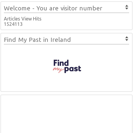
Welcome - You are visitor number
Articles View Hits
1524113
Find My Past in Ireland