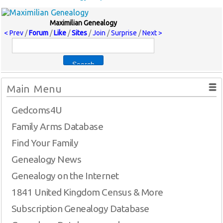
Maximilian Genealogy
< Prev
/
Forum
/
Like
/
Sites
/
Join
/
Surprise
/
Next >
Main Menu
Gedcoms4U
Family Arms Database
Find Your Family
Genealogy News
Genealogy on the Internet
1841 United Kingdom Census & More
Subscription Genealogy Database