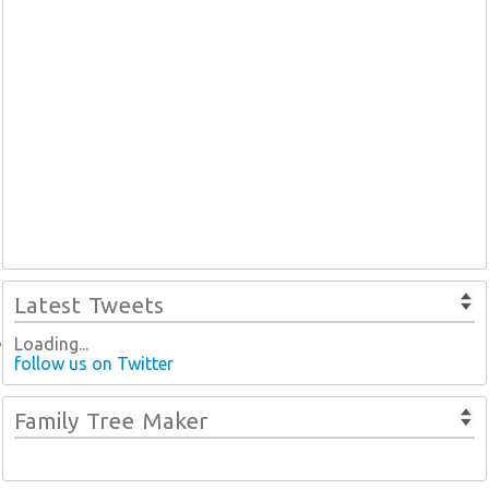
Latest Tweets
Loading...
follow us on Twitter
Family Tree Maker