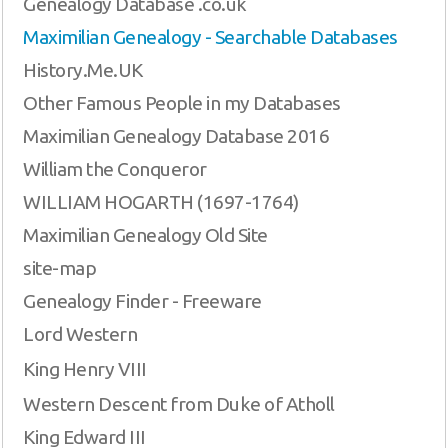
Genealogy Database .co.uk
Maximilian Genealogy - Searchable Databases
History.Me.UK
Other Famous People in my Databases
Maximilian Genealogy Database 2016
William the Conqueror
WILLIAM HOGARTH (1697-1764)
Maximilian Genealogy Old Site
site-map
Genealogy Finder - Freeware
Lord Western
King Henry VIII
Western Descent from Duke of Atholl
King Edward III