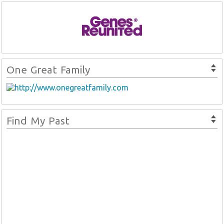
One Great Family
Find My Past