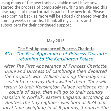
using many of the new tools available now. I have now
started the process of completely rewriting my site and this
new page and menu format is part of the new look. Please
keep coming back as more will be added / changed over the
coming weeks / months. I thank all my visitors and
subscribers for their continued support.
May 2015
The First Appearance of Princess Charlotte
After The First Appearance of Princess Charlotte
returning to the Kensington Palace
After The First Appearance of Princess Charlotte.
Duke and Duchess Of Cambridge then departed
the hospital, with William loading the baby's car
seat into a convoy that awaited them. They will
return to their Kensington Palace residence for a
couple of days, then will go to their country
mansion in Norfolk, eastern England, according to
Reuters.The tiny highness was born at 8:34 a.m.
local time, weighing in at 8 pounds, 3 ounces.She