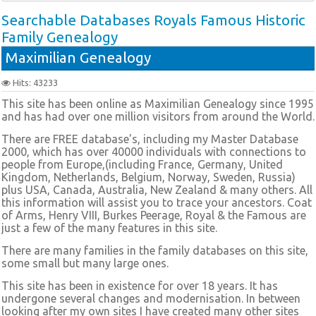
Searchable Databases Royals Famous Historic
Family Genealogy
Maximilian Genealogy
Hits: 43233
This site has been online as Maximilian Genealogy since 1995
and has had over one million visitors from around the World.
There are FREE database's, including my Master Database
2000, which has over 40000 individuals with connections to
people from Europe,(including France, Germany, United
Kingdom, Netherlands, Belgium, Norway, Sweden, Russia)
plus USA, Canada, Australia, New Zealand & many others. All
this information will assist you to trace your ancestors. Coat
of Arms, Henry VIII, Burkes Peerage, Royal & the Famous are
just a few of the many features in this site.
There are many families in the family databases on this site,
some small but many large ones.
This site has been in existence for over 18 years. It has
undergone several changes and modernisation. In between
looking after my own sites I have created many other sites