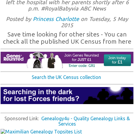
left the hospital with her parents shortly after 6
p.m. #RoyalBabyvia ABC News
Posted by
Princess Charlotte
on Tuesday, 5 May
2015
Save time looking for other sites - You can
check all the published UK Census from here
Search the UK Census collection
Sponsored Link:
Genealogy4u - Quality Genealogy Links &
Services