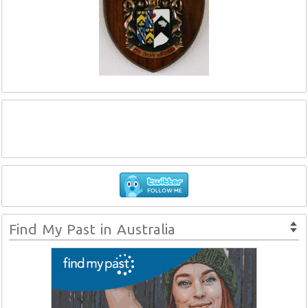
Find My Past in Australia